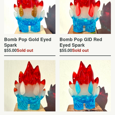
Bomb Pop Gold Eyed
Bomb Pop GID Red
Spark
Eyed Spark
$
55.00
Sold out
$
55.00
Sold out