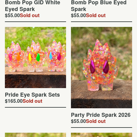
Bomb Pop GID White
Bomb Pop Blue Eyed
Eyed Spark
Spark
$
55.00
Sold out
$
55.00
Sold out
Pride Eye Spark Sets
$
165.00
Sold out
Party Pride Spark 2026
$
55.00
Sold out