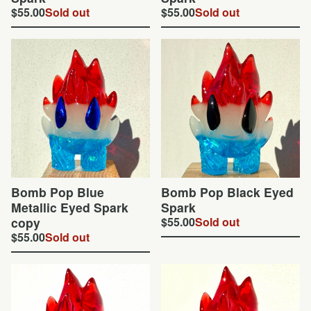
$
55.00
Sold out
$
55.00
Sold out
Bomb Pop Blue
Bomb Pop Black Eyed
Metallic Eyed Spark
Spark
copy
$
55.00
Sold out
$
55.00
Sold out