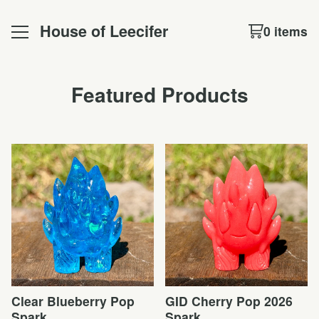
House of Leecifer
0 items
Featured Products
Clear Blueberry Pop
GID Cherry Pop 2026
Spark
Spark