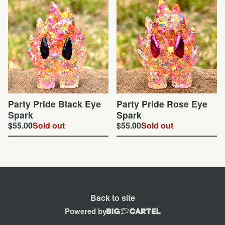
Party Pride Black Eye
Party Pride Rose Eye
Spark
Spark
$
55.00
Sold out
$
55.00
Sold out
Back to site
Powered by