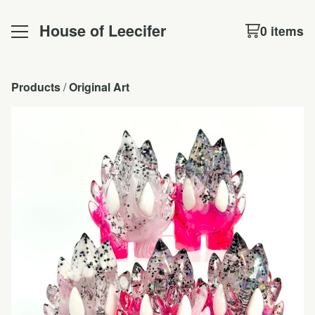
House of Leecifer
0 items
Products
 / 
Original Art