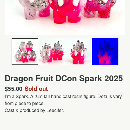
Dragon Fruit DCon Spark 2025
$
55.00
Sold out
I’m a Spark. A 2.5" tall hand cast resin figure. Details vary
from piece to piece.
Cast & produced by Leecifer.