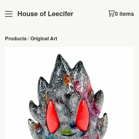
House of Leecifer
0 items
Products
 / 
Original Art