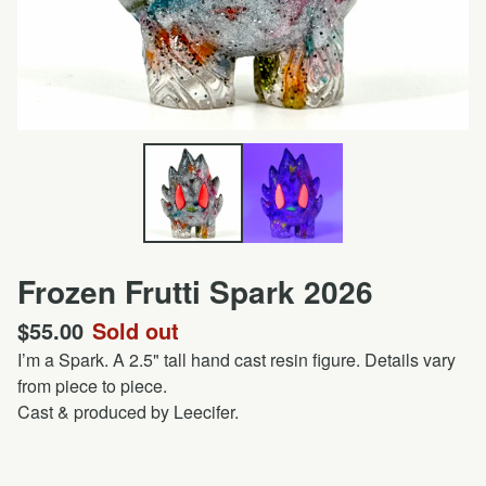
Frozen Frutti Spark 2026
$
55.00
Sold out
I’m a Spark. A 2.5" tall hand cast resin figure. Details vary
from piece to piece.
Cast & produced by Leecifer.