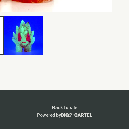
Back to site
Powered by