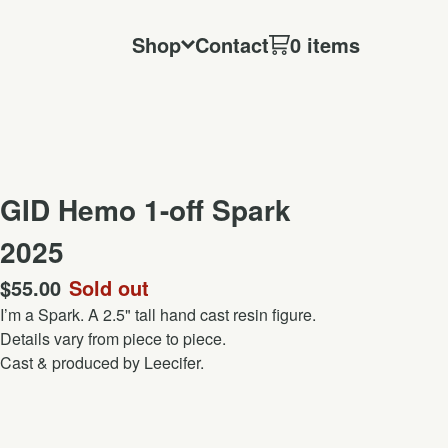
Shop
Contact
0 items
GID Hemo 1-off Spark
2025
$
55.00
Sold out
I’m a Spark. A 2.5" tall hand cast resin figure.
Details vary from piece to piece.
Cast & produced by Leecifer.