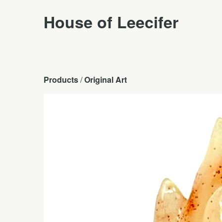
House of Leecifer
Products
 / 
Original Art