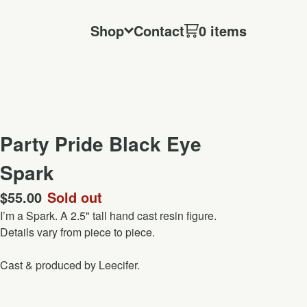
Shop
Contact
0 items
Party Pride Black Eye
Spark
$
55.00
Sold out
I’m a Spark. A 2.5" tall hand cast resin figure.
Details vary from piece to piece.
Cast & produced by Leecifer.