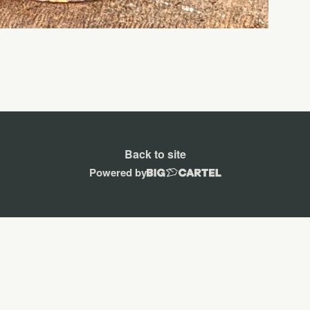
Back to site
Powered by