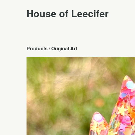
House of Leecifer
Products
 / 
Original Art