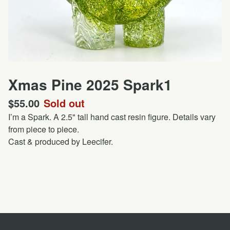
Xmas Pine 2025 Spark1
$
55.00
Sold out
I’m a Spark. A 2.5" tall hand cast resin figure. Details vary
from piece to piece.
Cast & produced by Leecifer.