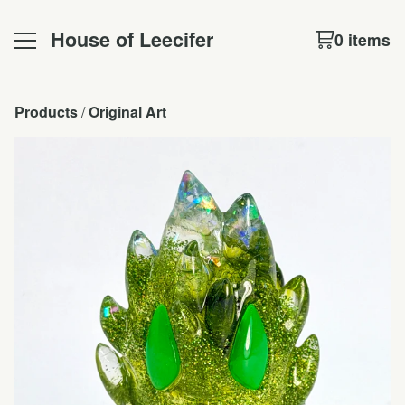
House of Leecifer
0 items
Products
 / 
Original Art