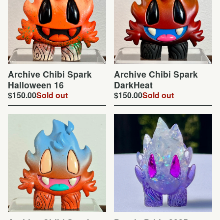
Archive Chibi Spark
Archive Chibi Spark
Halloween 16
DarkHeat
$
150.00
Sold out
$
150.00
Sold out