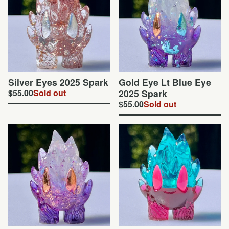
Silver Eyes 2025 Spark
Gold Eye Lt Blue Eye
$
55.00
Sold out
2025 Spark
$
55.00
Sold out