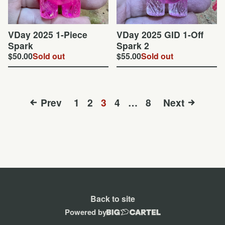
VDay 2025 1-Piece
VDay 2025 GID 1-Off
Spark
Spark 2
$
50.00
Sold out
$
55.00
Sold out
Prev
1
2
3
4
…
8
Next
Back to site
Powered by