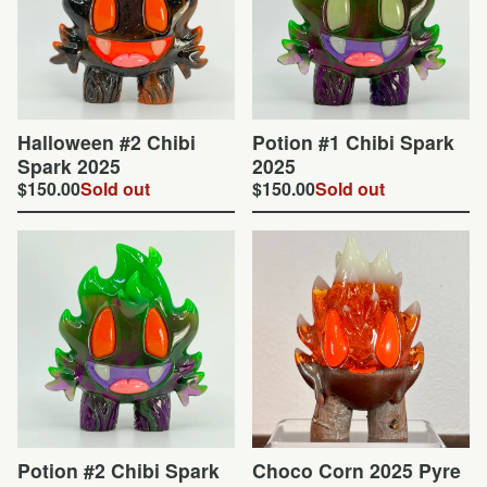
Halloween #2 Chibi
Potion #1 Chibi Spark
Spark 2025
2025
$
150.00
Sold out
$
150.00
Sold out
Potion #2 Chibi Spark
Choco Corn 2025 Pyre