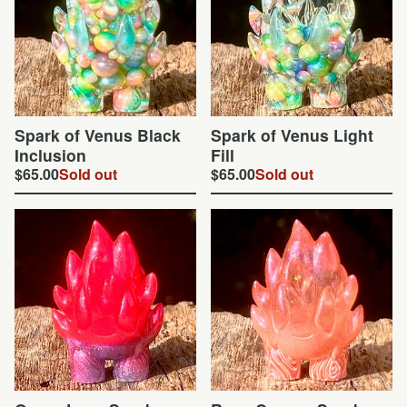
Spark of Venus Black
Spark of Venus Light
Inclusion
Fill
$
65.00
Sold out
$
65.00
Sold out