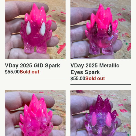
VDay 2025 GID Spark
VDay 2025 Metallic
$
55.00
Sold out
Eyes Spark
$
55.00
Sold out