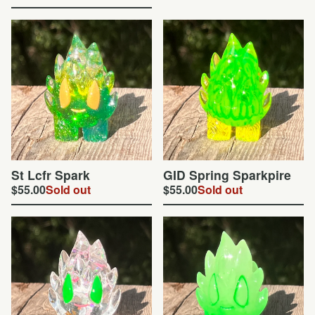
St Lcfr Spark
GID Spring Sparkpire
$
55.00
Sold out
$
55.00
Sold out