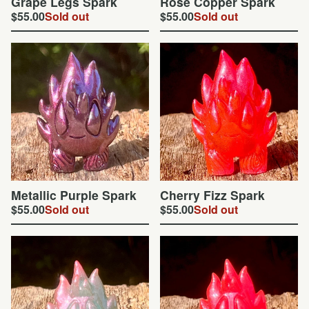
Grape Legs Spark
Rose Copper Spark
$
55.00
Sold out
$
55.00
Sold out
Metallic Purple Spark
Cherry Fizz Spark
$
55.00
Sold out
$
55.00
Sold out