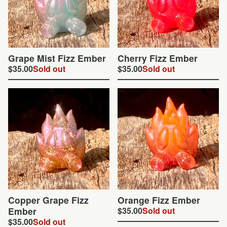
Grape Mist Fizz Ember
Cherry Fizz Ember
$
35.00
Sold out
$
35.00
Sold out
Copper Grape Fizz
Orange Fizz Ember
Ember
$
35.00
Sold out
$
35.00
Sold out