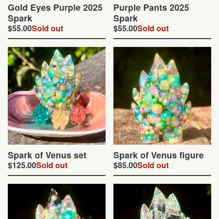
Gold Eyes Purple 2025
Purple Pants 2025
Spark
Spark
$
55.00
Sold out
$
55.00
Sold out
Spark of Venus set
Spark of Venus figure
$
125.00
Sold out
$
85.00
Sold out