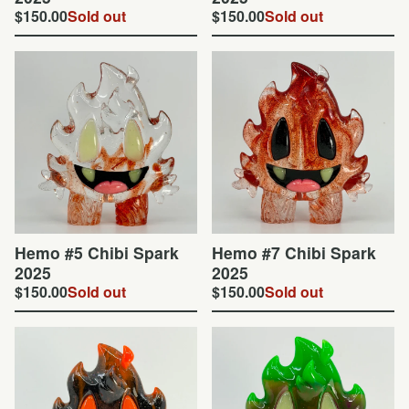
$
150.00
Sold out
$
150.00
Sold out
Hemo #5 Chibi Spark
Hemo #7 Chibi Spark
2025
2025
$
150.00
Sold out
$
150.00
Sold out