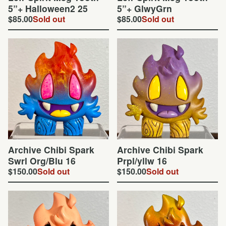
5”+ Halloween2 25
5”+ GlwyGrn
$
85.00
Sold out
$
85.00
Sold out
Archive Chibi Spark
Archive Chibi Spark
Swrl Org/Blu 16
Prpl/yllw 16
$
150.00
Sold out
$
150.00
Sold out