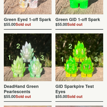
Green Eyed 1-off Spark
Green GID 1-off Spark
$
55.00
Sold out
$
55.00
Sold out
DeadHand Green
GID Sparkpire Test
Pearlescents
Eyes
$
55.00
Sold out
$
55.00
Sold out