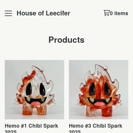
House of Leecifer
0 items
Products
Hemo #1 Chibi Spark
Hemo #3 Chibi Spark
2025
2025