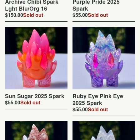
Archive Chibi Spark
Purple Pride 2025
Lght Blu/Org 16
Spark
$
150.00
Sold out
$
55.00
Sold out
Sun Sugar 2025 Spark
Ruby Eye Pink Eye
$
55.00
Sold out
2025 Spark
$
55.00
Sold out