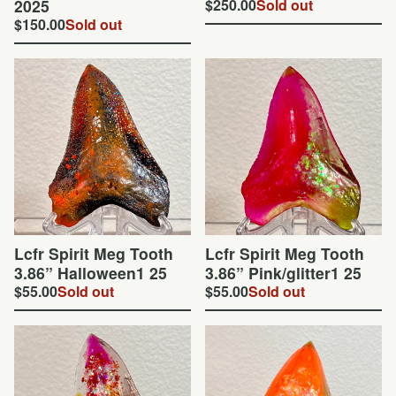
2025
$
250.00
Sold out
$
150.00
Sold out
Lcfr Spirit Meg Tooth
Lcfr Spirit Meg Tooth
3.86” Halloween1 25
3.86” Pink/glitter1 25
$
55.00
Sold out
$
55.00
Sold out