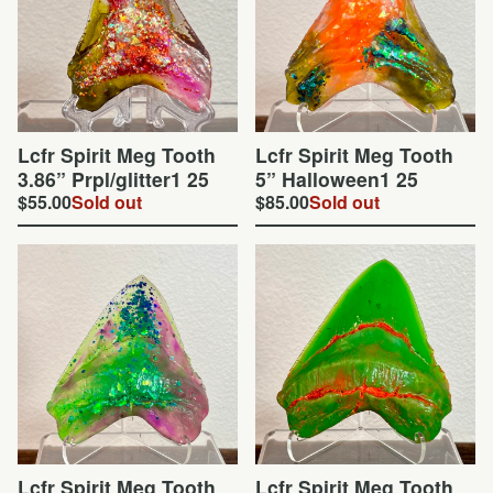
Lcfr Spirit Meg Tooth
Lcfr Spirit Meg Tooth
3.86” Prpl/glitter1 25
5” Halloween1 25
$
55.00
Sold out
$
85.00
Sold out
Lcfr Spirit Meg Tooth
Lcfr Spirit Meg Tooth